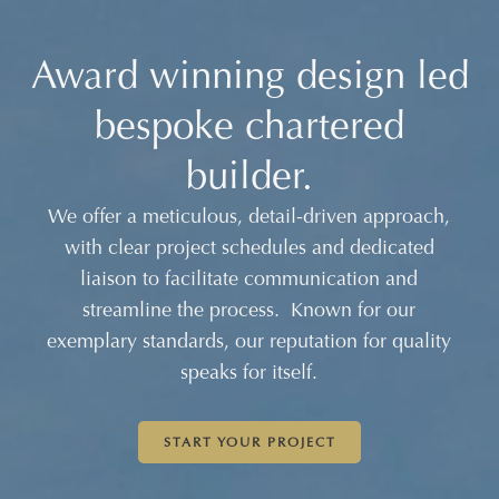
Award winning design led
Award winning design led
Award winning design led
bespoke chartered
bespoke chartered
bespoke chartered
builder.
builder.
builder.
We offer a meticulous, detail-driven approach,
We offer a meticulous, detail-driven approach,
We offer a meticulous, detail-driven approach,
with clear project schedules and dedicated
with clear project schedules and dedicated
with clear project schedules and dedicated
liaison to facilitate communication and
liaison to facilitate communication and
liaison to facilitate communication and
streamline the process. Known for our
streamline the process. Known for our
streamline the process. Known for our
exemplary standards, our reputation for quality
exemplary standards, our reputation for quality
exemplary standards, our reputation for quality
speaks for itself.
speaks for itself.
speaks for itself.
START YOUR PROJECT
START YOUR PROJECT
START YOUR PROJECT
START YOUR PROJECT