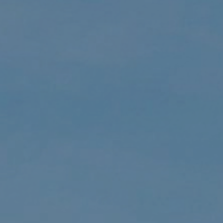
CALL US