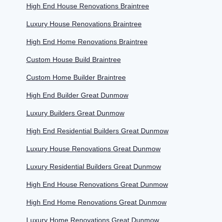
High End House Renovations Braintree
Luxury House Renovations Braintree
High End Home Renovations Braintree
Custom House Build Braintree
Custom Home Builder Braintree
High End Builder Great Dunmow
Luxury Builders Great Dunmow
High End Residential Builders Great Dunmow
Luxury House Renovations Great Dunmow
Luxury Residential Builders Great Dunmow
High End House Renovations Great Dunmow
High End Home Renovations Great Dunmow
Luxury Home Renovations Great Dunmow