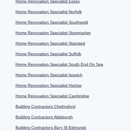
Home Renovation Specialist Essex
Home Renovation Specialist Norfolk
Home Renovation Specialist Southwold
Home Renovation Specialist Stowmarket
Home Renovation Specialist Stansted
Home Renovation Specialist Suffolk
Home Renovation Specialist South End On Sea
Home Renovation Specialist Ipswich
Home Renovation Specialist Harlow
Home Renovation Specialist Cambridge
Building Contractors Chelmsford
Building Contractors Aldeburgh
Building Contractors Bury St Edmunds