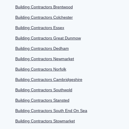
Building Contractors Brentwood
Building Contractors Colchester
Building Contractors Essex
Building Contractors Great Dunmow
Building Contractors Dedham
Building Contractors Newmarket
Building Contractors Norfolk
Building Contractors Cambridgeshire
Building Contractors Southwold
Building Contractors Stansted
Building Contractors South End On Sea
Building Contractors Stowmarket