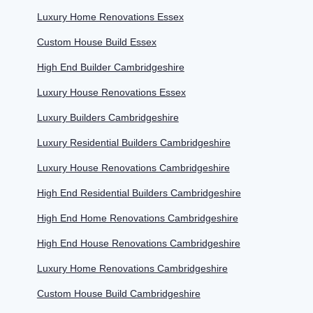
Luxury Home Renovations Essex
Custom House Build Essex
High End Builder Cambridgeshire
Luxury House Renovations Essex
Luxury Builders Cambridgeshire
Luxury Residential Builders Cambridgeshire
Luxury House Renovations Cambridgeshire
High End Residential Builders Cambridgeshire
High End Home Renovations Cambridgeshire
High End House Renovations Cambridgeshire
Luxury Home Renovations Cambridgeshire
Custom House Build Cambridgeshire