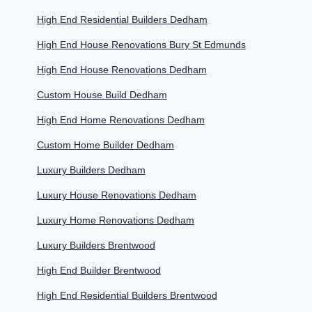
High End Residential Builders Dedham
High End House Renovations Bury St Edmunds
High End House Renovations Dedham
Custom House Build Dedham
High End Home Renovations Dedham
Custom Home Builder Dedham
Luxury Builders Dedham
Luxury House Renovations Dedham
Luxury Home Renovations Dedham
Luxury Builders Brentwood
High End Builder Brentwood
High End Residential Builders Brentwood