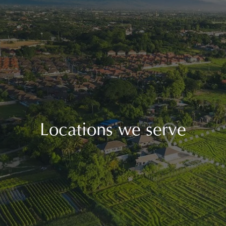
Locations we serve