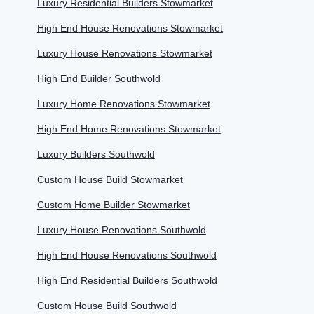
Luxury Residential Builders Stowmarket
High End House Renovations Stowmarket
Luxury House Renovations Stowmarket
High End Builder Southwold
Luxury Home Renovations Stowmarket
High End Home Renovations Stowmarket
Luxury Builders Southwold
Custom House Build Stowmarket
Custom Home Builder Stowmarket
Luxury House Renovations Southwold
High End House Renovations Southwold
High End Residential Builders Southwold
Custom House Build Southwold