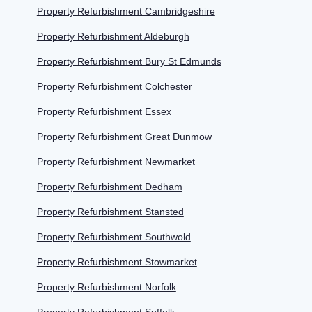
Property Refurbishment Cambridgeshire
Property Refurbishment Aldeburgh
Property Refurbishment Bury St Edmunds
Property Refurbishment Colchester
Property Refurbishment Essex
Property Refurbishment Great Dunmow
Property Refurbishment Newmarket
Property Refurbishment Dedham
Property Refurbishment Stansted
Property Refurbishment Southwold
Property Refurbishment Stowmarket
Property Refurbishment Norfolk