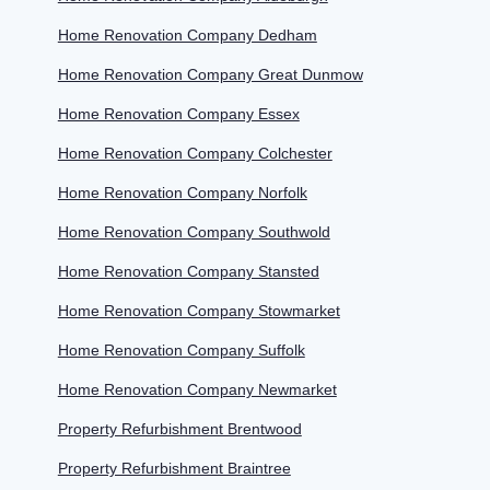
Home Renovation Company Dedham
Home Renovation Company Great Dunmow
Home Renovation Company Essex
Home Renovation Company Colchester
Home Renovation Company Norfolk
Home Renovation Company Southwold
Home Renovation Company Stansted
Home Renovation Company Stowmarket
Home Renovation Company Suffolk
Home Renovation Company Newmarket
Property Refurbishment Brentwood
Property Refurbishment Braintree