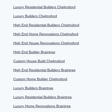
Luxury Residential Builders Chelmsford
Luxury Builders Chelmsford
High End Residential Builders Chelmsford
High End Home Renovations Chelmsford
High End House Renovations Chelmsford
High End Builder Braintree
Custom House Build Chelmsford
High End Residential Builders Braintree
Custom Home Builder Chelmsford
Luxury Builders Braintree
Luxury Residential Builders Braintree
Luxury Home Renovations Braintree