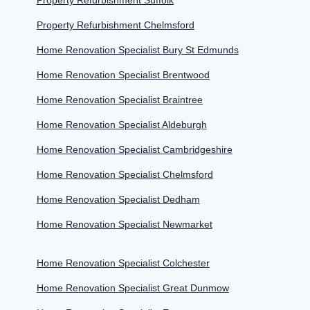
Property Refurbishment Suffolk
Property Refurbishment Chelmsford
Home Renovation Specialist Bury St Edmunds
Home Renovation Specialist Brentwood
Home Renovation Specialist Braintree
Home Renovation Specialist Aldeburgh
Home Renovation Specialist Cambridgeshire
Home Renovation Specialist Chelmsford
Home Renovation Specialist Dedham
Home Renovation Specialist Newmarket
Home Renovation Specialist Colchester
Home Renovation Specialist Great Dunmow