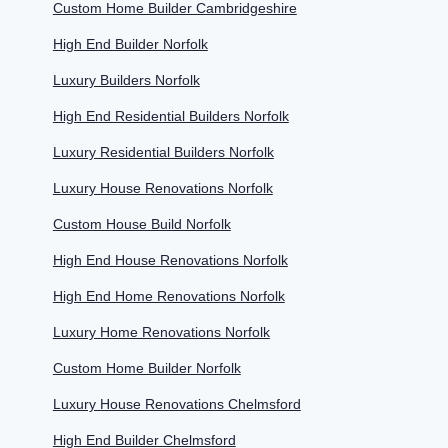
Custom Home Builder Cambridgeshire
High End Builder Norfolk
Luxury Builders Norfolk
High End Residential Builders Norfolk
Luxury Residential Builders Norfolk
Luxury House Renovations Norfolk
Custom House Build Norfolk
High End House Renovations Norfolk
High End Home Renovations Norfolk
Luxury Home Renovations Norfolk
Custom Home Builder Norfolk
Luxury House Renovations Chelmsford
High End Builder Chelmsford