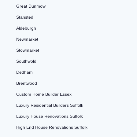
Great Dunmow
Stansted
Aldeburgh
Newmarket
Stowmarket
Southwold
Dedham
Brentwood
Custom Home Builder Essex
Luxury Residential Builders Suffolk
Luxury House Renovations Suffolk
High End House Renovations Suffolk