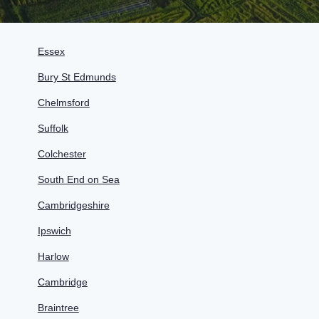
Essex
Bury St Edmunds
Chelmsford
Suffolk
Colchester
South End on Sea
Cambridgeshire
Ipswich
Harlow
Cambridge
Braintree