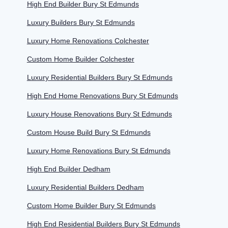
High End Builder Bury St Edmunds
Luxury Builders Bury St Edmunds
Luxury Home Renovations Colchester
Custom Home Builder Colchester
Luxury Residential Builders Bury St Edmunds
High End Home Renovations Bury St Edmunds
Luxury House Renovations Bury St Edmunds
Custom House Build Bury St Edmunds
Luxury Home Renovations Bury St Edmunds
High End Builder Dedham
Luxury Residential Builders Dedham
Custom Home Builder Bury St Edmunds
High End Residential Builders Bury St Edmunds