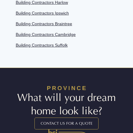
Building Contractors Harlow
Building Contractors Ipswich
Building Contractors Braintree
Building Contractors Cambridge
Building Contractors Suffolk
What will your dream
home look like?
CONTACT US FOR A QUOTE