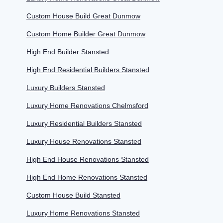
Custom House Build Great Dunmow
Custom Home Builder Great Dunmow
High End Builder Stansted
High End Residential Builders Stansted
Luxury Builders Stansted
Luxury Home Renovations Chelmsford
Luxury Residential Builders Stansted
Luxury House Renovations Stansted
High End House Renovations Stansted
High End Home Renovations Stansted
Custom House Build Stansted
Luxury Home Renovations Stansted