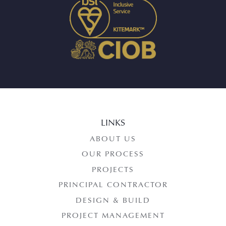
LINKS
ABOUT US
OUR PROCESS
PROJECTS
PRINCIPAL CONTRACTOR
DESIGN & BUILD
PROJECT MANAGEMENT