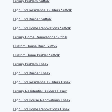
Luxury Builders Suffolk
High End Residential Builders Suffolk
High End Builder Suffolk
High End Home Renovations Suffolk
Luxury Home Renovations Suffolk
Custom House Build Suffolk
Custom Home Builder Suffolk
Luxury Builders Essex
High End Builder Essex
High End Residential Builders Essex
Luxury Residential Builders Essex
High End House Renovations Essex
High End Home Renovations Essex