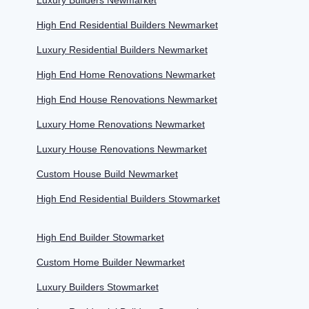
Luxury Builders Newmarket
High End Residential Builders Newmarket
Luxury Residential Builders Newmarket
High End Home Renovations Newmarket
High End House Renovations Newmarket
Luxury Home Renovations Newmarket
Luxury House Renovations Newmarket
Custom House Build Newmarket
High End Residential Builders Stowmarket
High End Builder Stowmarket
Custom Home Builder Newmarket
Luxury Builders Stowmarket