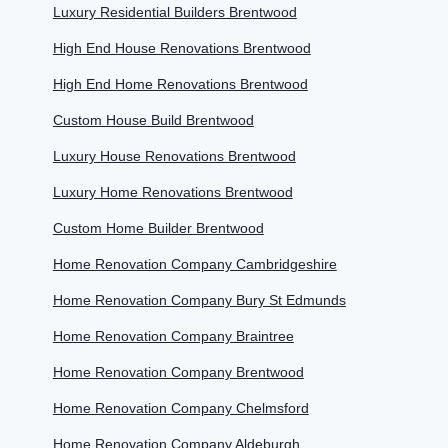
Luxury Residential Builders Brentwood
High End House Renovations Brentwood
High End Home Renovations Brentwood
Custom House Build Brentwood
Luxury House Renovations Brentwood
Luxury Home Renovations Brentwood
Custom Home Builder Brentwood
Home Renovation Company Cambridgeshire
Home Renovation Company Bury St Edmunds
Home Renovation Company Braintree
Home Renovation Company Brentwood
Home Renovation Company Chelmsford
Home Renovation Company Aldeburgh