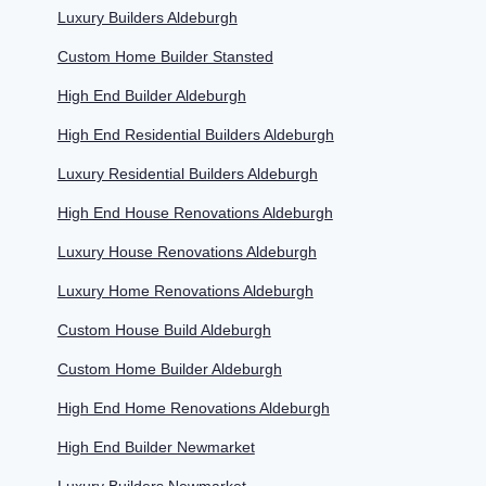
Luxury Builders Aldeburgh
Custom Home Builder Stansted
High End Builder Aldeburgh
High End Residential Builders Aldeburgh
Luxury Residential Builders Aldeburgh
High End House Renovations Aldeburgh
Luxury House Renovations Aldeburgh
Luxury Home Renovations Aldeburgh
Custom House Build Aldeburgh
Custom Home Builder Aldeburgh
High End Home Renovations Aldeburgh
High End Builder Newmarket