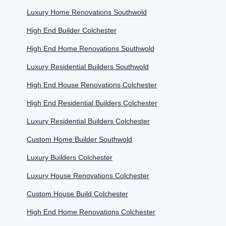
Luxury Home Renovations Southwold
High End Builder Colchester
High End Home Renovations Southwold
Luxury Residential Builders Southwold
High End House Renovations Colchester
High End Residential Builders Colchester
Luxury Residential Builders Colchester
Custom Home Builder Southwold
Luxury Builders Colchester
Luxury House Renovations Colchester
Custom House Build Colchester
High End Home Renovations Colchester