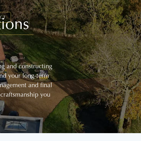
ions
CT
ng and constructing
and your long-term
management and final
 craftsmanship you