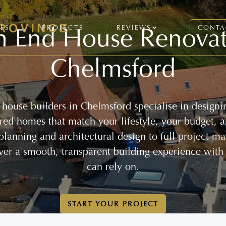
h End House Renovat
CES
PROJECTS
REVIEWS
CONTA
Chelmsford
house builders in Chelmsford specialise in designi
lored homes that match your lifestyle, your budget, 
 planning and architectural design to full project 
ver a smooth, transparent building experience with
can rely on.
START YOUR PROJECT