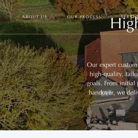
Hig
ABOUT US
OUR PROCESS
SERVI
Our expert custom 
high-quality, tai
goals. From initial
handover, we deli