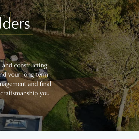
lders
CT
g and constructing
and your long-term
management and final
 craftsmanship you