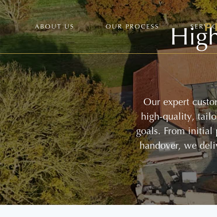
High
ABOUT US
OUR PROCESS
SERVI
Our expert custom
high-quality, tai
goals. From initial
handover, we deli