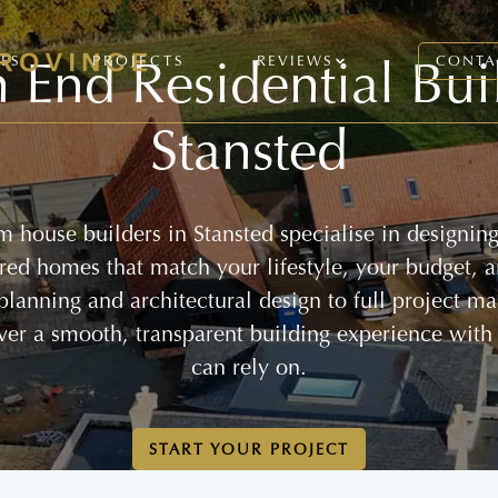
 End Residential Bui
CES
PROJECTS
REVIEWS
CONTA
Stansted
 house builders in Stansted specialise in designin
lored homes that match your lifestyle, your budget, 
 planning and architectural design to full project 
ver a smooth, transparent building experience with
can rely on.
START YOUR PROJECT