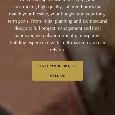
constructing high-quality, tailored homes that
match your lifestyle, your budget, and your long-
term goals. From initial planning and architectural
design to full project management and final
handover, we deliver a smooth, transparent
building experience with craftsmanship you can
rely on.
START YOUR PROJECT
CALL US