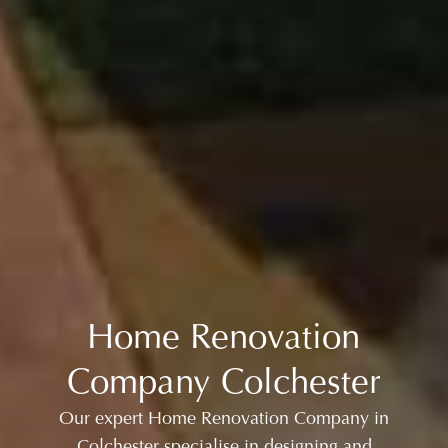
Home Renovation
Company Colchester
Our expert Home Renovation Company in
Colchester specialise in designing and