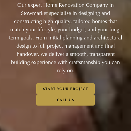
Our expert Home Renovation Company in
Stowmarket specialise in designing and
constructing high-quality, tailored homes that
match your lifestyle, your budget, and your long-
term goals. From initial planning and architectural
design to full project management and final
handover, we deliver a smooth, transparent
building experience with craftsmanship you can
rely on.
START YOUR PROJECT
CALL US