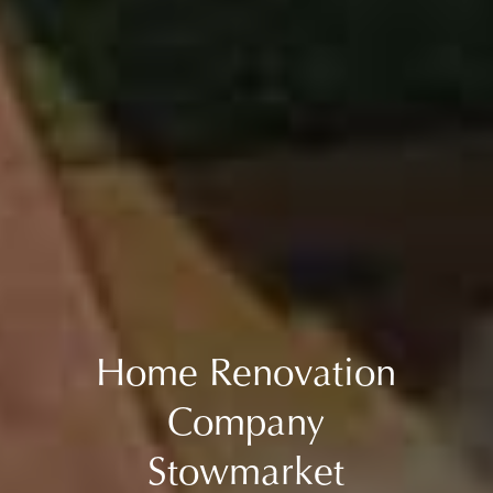
Home Renovation
Company
Stowmarket