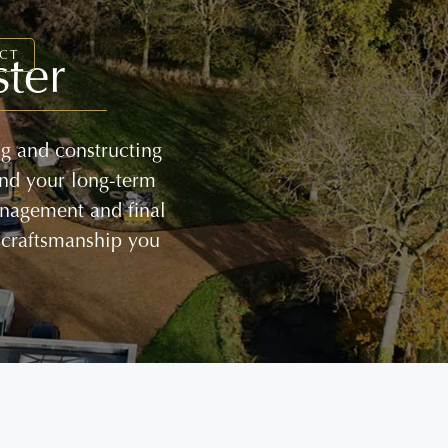
ter
CT
ng and constructing
and your long-term
management and final
 craftsmanship you