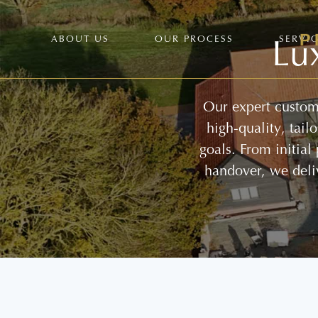
Lu
ABOUT US
OUR PROCESS
SERVI
Our expert custom 
high-quality, tai
goals. From initial
handover, we deli