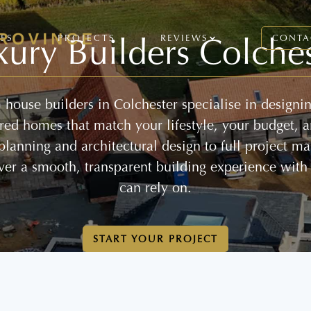
xury Builders Colches
CES
PROJECTS
REVIEWS
CONTA
house builders in Colchester specialise in designi
lored homes that match your lifestyle, your budget, 
 planning and architectural design to full project 
ver a smooth, transparent building experience with
can rely on.
START YOUR PROJECT