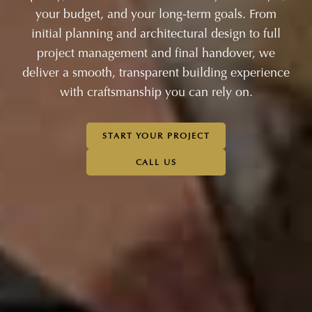
your budget, and your long-term goals. From
initial planning and architectural design to full
project management and final handover, we
deliver a smooth, transparent building experience
with craftsmanship you can rely on.
START YOUR PROJECT
CALL US