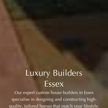
Luxury Builders
Essex
Our expert custom house builders in Essex
specialise in designing and constructing high-
quality, tailored homes that match your lifestyle,