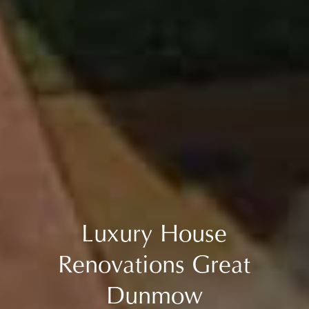
Luxury House
Renovations Great
Dunmow