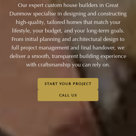
Our expert custom house builders in Great
Dunmow specialise in designing and constructing
high-quality, tailored homes that match your
lifestyle, your budget, and your long-term goals.
From initial planning and architectural design to
full project management and final handover, we
deliver a smooth, transparent building experience
with craftsmanship you can rely on.
START YOUR PROJECT
CALL US