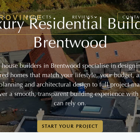
ury Residential Buil
CES
PROJECTS
REVIEWS
CONTA
Brentwood
house builders in Brentwood specialise in designi
lored homes that match your lifestyle, your budget, 
 planning and architectural design to full project 
ver a smooth, transparent building experience with
can rely on.
START YOUR PROJECT