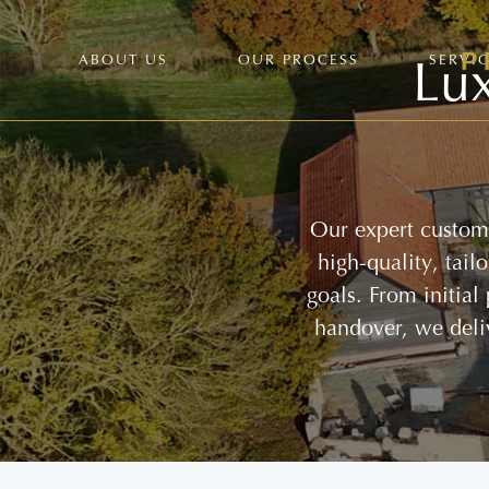
Lux
ABOUT US
OUR PROCESS
SERVI
Our expert custom 
high-quality, tai
goals. From initial
handover, we deli