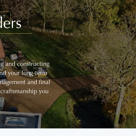
ders
CT
ng and constructing
and your long-term
management and final
 craftsmanship you