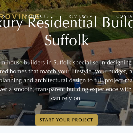
ury Residential Buil
CES
PROJECTS
REVIEWS
CONTA
Suffolk
m house builders in Suffolk specialise in designing
lored homes that match your lifestyle, your budget, 
 planning and architectural design to full project 
ver a smooth, transparent building experience with
can rely on.
START YOUR PROJECT