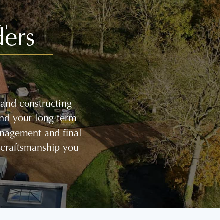
ders
CT
 and constructing
and your long-term
management and final
 craftsmanship you