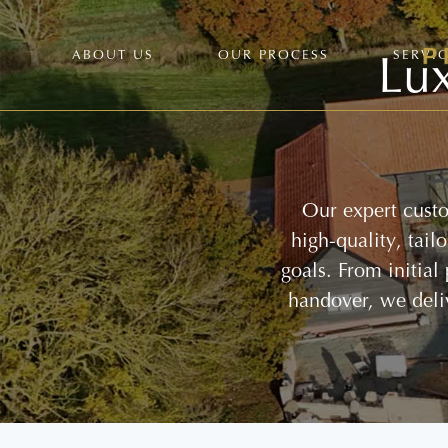
Lux
ABOUT US
OUR PROCESS
SERVI
Our expert custo
high-quality, tai
goals. From initial
handover, we deli