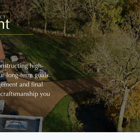
nt
CT
nstructing high-
ur long-term goals.
gement and final
 craftsmanship you