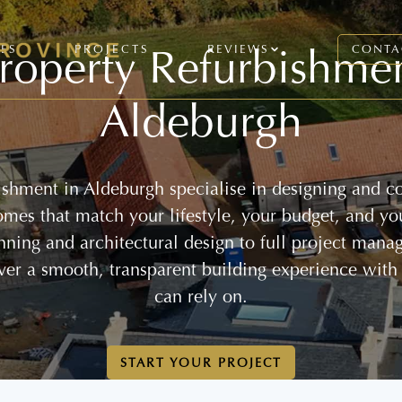
roperty Refurbishme
CES
PROJECTS
REVIEWS
CONTA
Aldeburgh
ishment in Aldeburgh specialise in designing and co
homes that match your lifestyle, your budget, and yo
anning and architectural design to full project mana
ver a smooth, transparent building experience with
can rely on.
START YOUR PROJECT