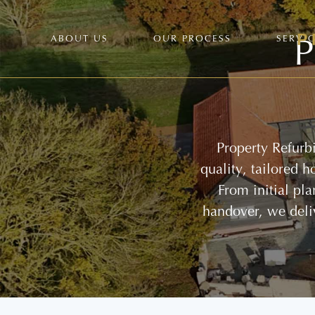
P
ABOUT US
OUR PROCESS
SERVI
Property Refurb
quality, tailored 
From initial pl
handover, we deli