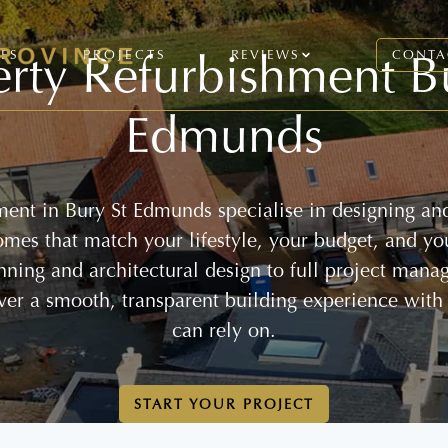
rty Refurbishment B
CES
PROJECTS
REVIEWS
CONTA
Edmunds
ment in Bury St Edmunds specialise in designing and
homes that match your lifestyle, your budget, and yo
anning and architectural design to full project mana
ver a smooth, transparent building experience with
can rely on.
START YOUR PROJECT