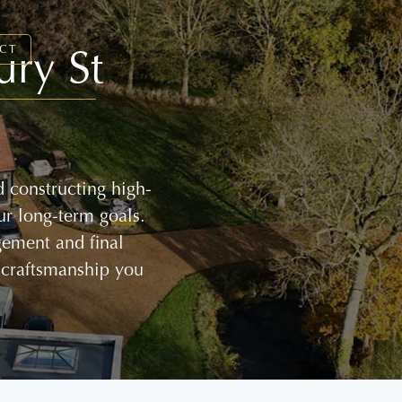
ury St
CT
 constructing high-
ur long-term goals.
gement and final
 craftsmanship you