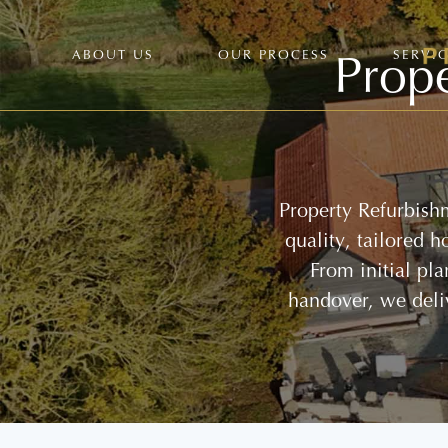
Prope
ABOUT US
OUR PROCESS
SERVI
Property Refurbish
quality, tailored 
From initial pl
handover, we deli