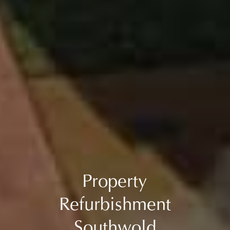
Property
Refurbishment
Southwold