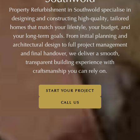
Property Refurbishment in Southwold specialise in
designing and constructing high-quality, tailored
homes that match your lifestyle, your budget, and
your long-term goals. From initial planning and
architectural design to full project management
and final handover, we deliver a smooth,
transparent building experience with
craftsmanship you can rely on.
START YOUR PROJECT
CALL US