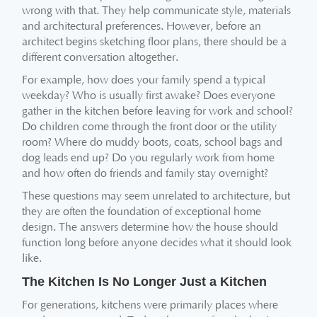
wrong with that. They help communicate style, materials
and architectural preferences. However, before an
architect begins sketching floor plans, there should be a
different conversation altogether.
For example, how does your family spend a typical
weekday? Who is usually first awake? Does everyone
gather in the kitchen before leaving for work and school?
Do children come through the front door or the utility
room? Where do muddy boots, coats, school bags and
dog leads end up? Do you regularly work from home
and how often do friends and family stay overnight?
These questions may seem unrelated to architecture, but
they are often the foundation of exceptional home
design. The answers determine how the house should
function long before anyone decides what it should look
like.
The Kitchen Is No Longer Just a Kitchen
For generations, kitchens were primarily places where