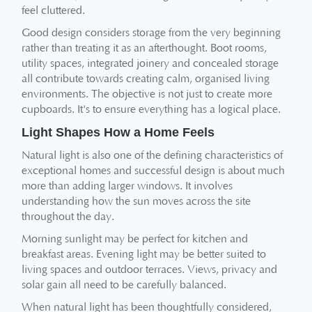
feel cluttered.
Good design considers storage from the very beginning
rather than treating it as an afterthought. Boot rooms,
utility spaces, integrated joinery and concealed storage
all contribute towards creating calm, organised living
environments. The objective is not just to create more
cupboards. It's to ensure everything has a logical place.
Light Shapes How a Home Feels
Natural light is also one of the defining characteristics of
exceptional homes and successful design is about much
more than adding larger windows. It involves
understanding how the sun moves across the site
throughout the day.
Morning sunlight may be perfect for kitchen and
breakfast areas. Evening light may be better suited to
living spaces and outdoor terraces. Views, privacy and
solar gain all need to be carefully balanced.
When natural light has been thoughtfully considered,