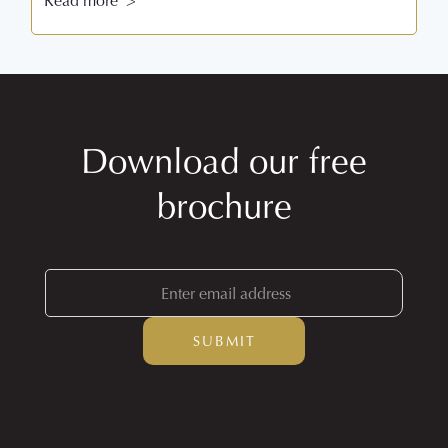
Read more >
Download our free
brochure