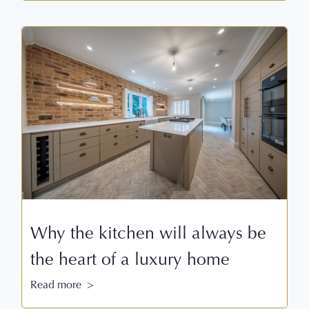
Why the kitchen will always be
the heart of a luxury home
Read more >