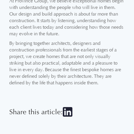
At Province Group, we believe exceptional homes begin
with understanding the people who will live in them.
Our design and build approach is about far more than
construction. It starts by listening, understanding how
each client lives today and considering how those needs
may evolve in the future.
By bringing together architects, designers and
construction professionals from the earliest stages of a
project, we create homes that are not only visually
striking but also practical, adaptable and a pleasure to
live in every day. Because the finest bespoke homes are
never defined solely by their architecture. They are
defined by the life that happens inside them.
Share this article: