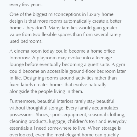
every few years.
One of the biggest misconceptions in luxury home
design is that more rooms automatically create a better
home - they don't. Many families would gain greater
value from two flexible spaces than from several rarely
used bedrooms.
A cinema room today could become a home office
tomorrow. A playroom may evolve into a teenage
lounge before eventually becoming a guest suite. A gym
could become an accessible ground-floor bedroom later
in life. Designing rooms around activities rather than
fixed labels creates homes that evolve naturally
alongside the people living in them.
Furthermore, beautiful interiors rarely stay beautiful
without thoughtful storage. Every family accumulates
possessions. Shoes, sports equipment, seasonal clothing,
cleaning products, luggage, children's toys and everyday
essentials all need somewhere to live. When storage is
overlooked, even the most elegant home can quickly