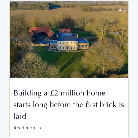
Building a £2 million home
starts long before the first brick Is
laid
Read more >