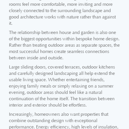
rooms feel more comfortable, more inviting and more
closely connected to the surrounding landscape and
good architecture works with nature rather than against
it.
The relationship between house and garden is also one
of the biggest opportunities within bespoke home design.
Rather than treating outdoor areas as separate spaces, the
most successful homes create seamless connections
between inside and outside.
Large sliding doors, covered terraces, outdoor kitchens
and carefully designed landscaping all help extend the
usable living space. Whether entertaining friends,
enjoying family meals or simply relaxing on a summer
evening, outdoor areas should feel like a natural
continuation of the home itself. The transition between
interior and exterior should be effortless.
Increasingly, homeowners also want properties that
combine outstanding design with exceptional
performance. Energy efficiency, high levels of insulation,