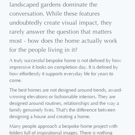
landscaped gardens dominate the
conversation. While these features
undoubtedly create visual impact, they
rarely answer the question that matters
most - how does the home actually work
for the people living in it?
A truly successful bespoke home is not defined by how
impressive it looks on completion day. It is defined by
how effortlessly it supports everyday life for years to
come.
The best homes are not designed around trends, award-
winning elevations or fashionable interiors. They are
designed around routines, relationships and the way a
family genuinely lives. That's the difference between
designing a house and creating a home.
Many people approach a bespoke home project with
folders full of inspirational images. There is nothing