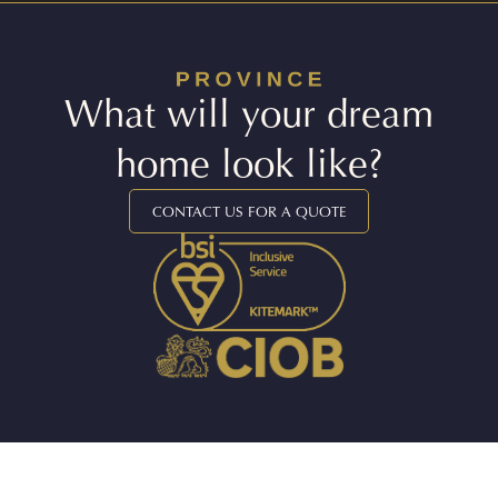
What will your dream
home look like?
CONTACT US FOR A QUOTE