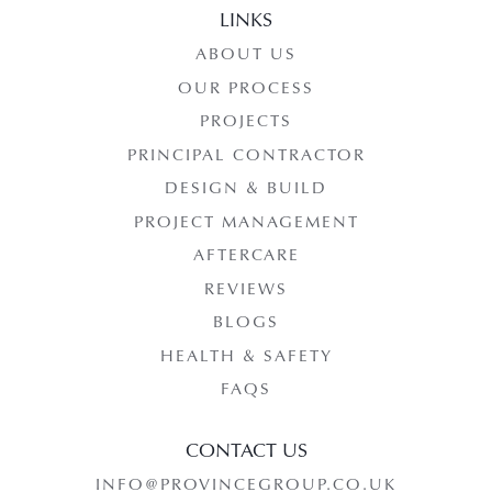
LINKS
ABOUT US
OUR PROCESS
PROJECTS
PRINCIPAL CONTRACTOR
DESIGN & BUILD
PROJECT MANAGEMENT
AFTERCARE
REVIEWS
BLOGS
HEALTH & SAFETY
FAQS
CONTACT US
INFO@PROVINCEGROUP.CO.UK