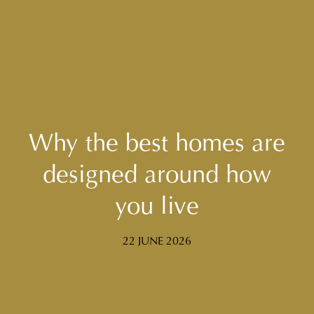
Why the best homes are
designed around how
you live
22 JUNE 2026