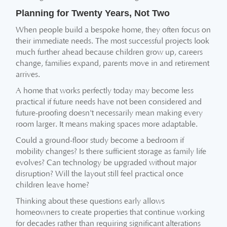
Planning for Twenty Years, Not Two
When people build a bespoke home, they often focus on
their immediate needs. The most successful projects look
much further ahead because children grow up, careers
change, families expand, parents move in and retirement
arrives.
A home that works perfectly today may become less
practical if future needs have not been considered and
future-proofing doesn't necessarily mean making every
room larger. It means making spaces more adaptable.
Could a ground-floor study become a bedroom if
mobility changes? Is there sufficient storage as family life
evolves? Can technology be upgraded without major
disruption? Will the layout still feel practical once
children leave home?
Thinking about these questions early allows
homeowners to create properties that continue working
for decades rather than requiring significant alterations