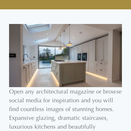
Open any architectural magazine or browse
social media for inspiration and you will
find countless images of stunning homes.
Expansive glazing, dramatic staircases,
luxurious kitchens and beautifully