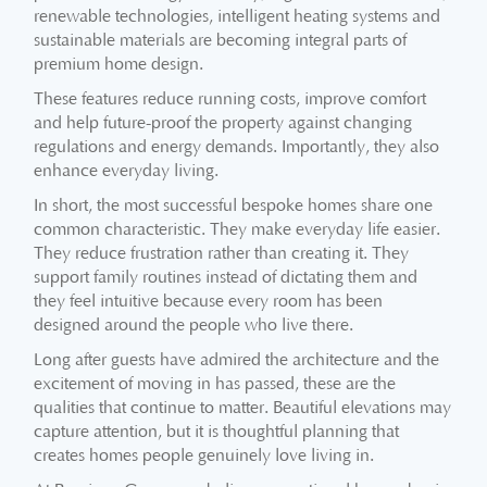
renewable technologies, intelligent heating systems and
sustainable materials are becoming integral parts of
premium home design.
These features reduce running costs, improve comfort
and help future-proof the property against changing
regulations and energy demands. Importantly, they also
enhance everyday living.
In short, the most successful bespoke homes share one
common characteristic. They make everyday life easier.
They reduce frustration rather than creating it. They
support family routines instead of dictating them and
they feel intuitive because every room has been
designed around the people who live there.
Long after guests have admired the architecture and the
excitement of moving in has passed, these are the
qualities that continue to matter. Beautiful elevations may
capture attention, but it is thoughtful planning that
creates homes people genuinely love living in.