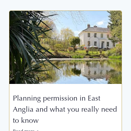
Planning permission in East
Anglia and what you really need
to know