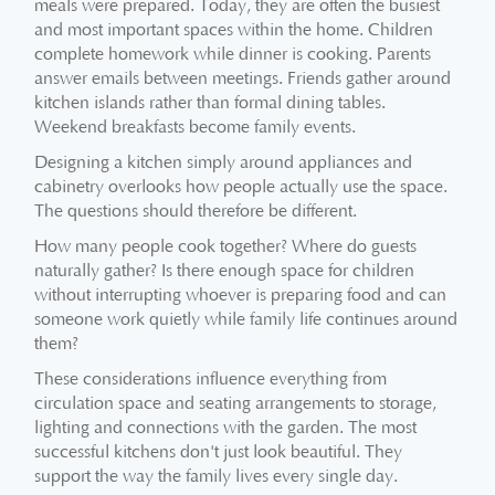
meals were prepared. Today, they are often the busiest
and most important spaces within the home. Children
complete homework while dinner is cooking. Parents
answer emails between meetings. Friends gather around
kitchen islands rather than formal dining tables.
Weekend breakfasts become family events.
Designing a kitchen simply around appliances and
cabinetry overlooks how people actually use the space.
The questions should therefore be different.
How many people cook together? Where do guests
naturally gather? Is there enough space for children
without interrupting whoever is preparing food and can
someone work quietly while family life continues around
them?
These considerations influence everything from
circulation space and seating arrangements to storage,
lighting and connections with the garden. The most
successful kitchens don't just look beautiful. They
support the way the family lives every single day.