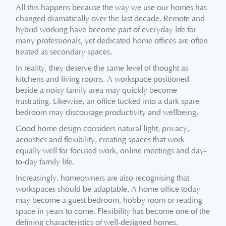
All this happens because the way we use our homes has
changed dramatically over the last decade. Remote and
hybrid working have become part of everyday life for
many professionals, yet dedicated home offices are often
treated as secondary spaces.
In reality, they deserve the same level of thought as
kitchens and living rooms. A workspace positioned
beside a noisy family area may quickly become
frustrating. Likewise, an office tucked into a dark spare
bedroom may discourage productivity and wellbeing.
Good home design considers natural light, privacy,
acoustics and flexibility, creating spaces that work
equally well for focused work, online meetings and day-
to-day family life.
Increasingly, homeowners are also recognising that
workspaces should be adaptable. A home office today
may become a guest bedroom, hobby room or reading
space in years to come. Flexibility has become one of the
defining characteristics of well-designed homes.